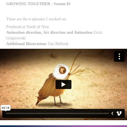
GROWING TOGETHER - Season 01
These are the 4 episodes I worked on.
Produced at North of Now
Animation direction, Art direction and Animation
Erick
Grigorovski
Additional Illustrations
Tais Mallouk