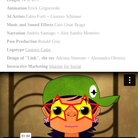
Animation
Erick Grigorovski
3d Artists
Fabio Forti + Gustavo Schinner
Music and Sound Effects
Caio César Braga
Narration
Andréa Santiago + Alex Sandro Monteiro
Post Production
Ronald Cruz
Logotype
Gustavo Cadar
Design of "Link", the toy
Adriana Simeone + Alessandra Oliveira
Interactive Marketing
Sharing for Social