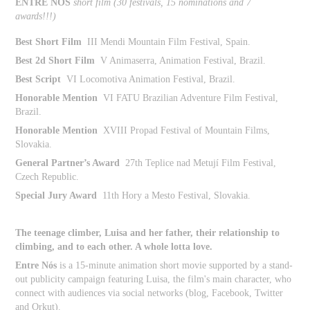
ENTRE NÓS
short film (
30 festivals, 15 nominations and 7
awards!!!)
Best Short Film
III Mendi Mountain Film Festival, Spain.
Best 2d Short Film
V Animaserra, Animation Festival, Brazil.
Best Script
VI Locomotiva Animation Festival, Brazil.
Honorable Mention
VI FATU Brazilian Adventure Film Festival,
Brazil.
Honorable Mention
XVIII Propad Festival of Mountain Films,
Slovakia.
General Partner’s Award
27th Teplice nad Metují Film Festival,
Czech Republic.
Special Jury Award
11th Hory a Mesto Festival, Slovakia.
The teenage climber, Luisa and her father, their relationship to
climbing, and to each other. A whole lotta love.
Entre Nós
is a 15-minute animation short movie supported by a stand-
out publicity campaign featuring Luisa, the film's main character, who
connect with audiences via social networks (blog, Facebook, Twitter
and Orkut).