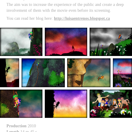
The aim was to increase the experience of the public and create a deep
involvement of them with the movie even before its screening.
You can read her blog here:
http://luisaentrenos.blogspot.ca
Production
2010
Length
14 m 45 s